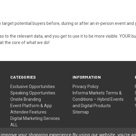
 to target potential buyers before, during or after an in-person event a
 to the relevant data, and you get to use it to be more visible. YOUR 
 at the core of what we do!
CATEGORIES
INFORMATION
Exclusive Opportunities
Privacy Policy
Speaking Opportunities
Informa Markets Terms &
Onsite Branding
Conditions – Hybrid Events
Event Platform & App
and Digital Products
Attendee Features
Sitemap
Digital Marketing Services
ALL
to improve your shopping experience.
By using our website, you're ag