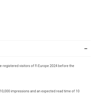
e-registered visitors of Fi Europe 2024 before the
d 10,000 impressions and an expected read time of 10