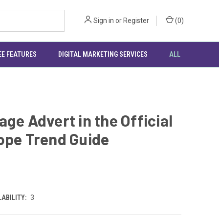
Sign in
or
Register
(
0
)
EE FEATURES
DIGITAL MARKETING SERVICES
ALL
age Advert in the Official
ope Trend Guide
0
ABILITY:
3