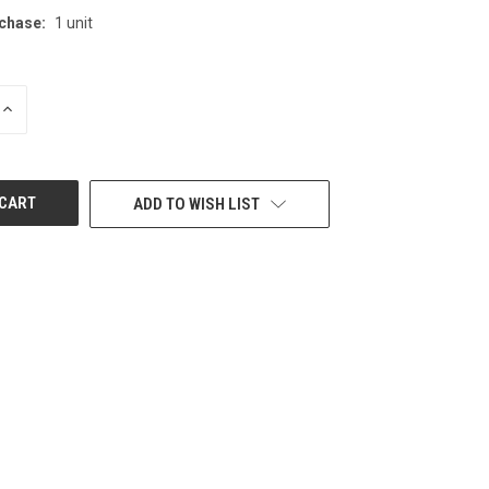
chase:
1 unit
INCREASE
QUANTITY
OF
UNDEFINED
ADD TO WISH LIST