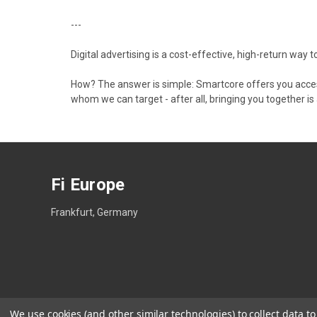
---
Digital advertising is a cost-effective, high-return way
How? The answer is simple: Smartcore offers you access
whom we can target - after all, bringing you together is
Fi Europe
Frankfurt, Germany
We use cookies (and other similar technologies) to collect data 