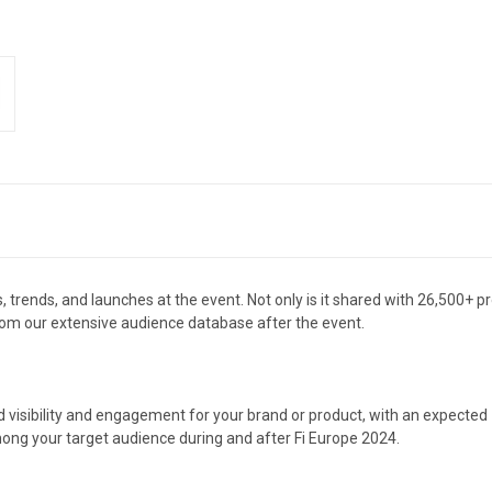
 trends, and launches at the event. Not only is it shared with 26,500+ pr
from our extensive audience database after the event.
d visibility and engagement for your brand or product, with an expecte
ong your target audience during and after Fi Europe 2024.