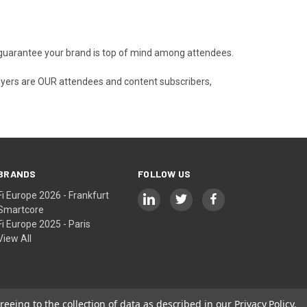
nd guarantee your brand is top of mind among attendees.
buyers are OUR attendees and content subscribers,
BRANDS
FOLLOW US
Fi Europe 2026 - Frankfurt
Smartcore
Fi Europe 2025 - Paris
View All
reeing to the collection of data as described in our
Privacy Policy
.