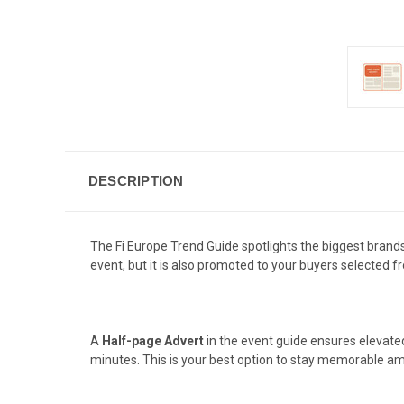
DESCRIPTION
The Fi Europe Trend Guide spotlights the biggest brands,
event, but it is also promoted to your buyers selected 
A
Half-page Advert
in the event guide ensures elevate
minutes. This is your best option to stay memorable am