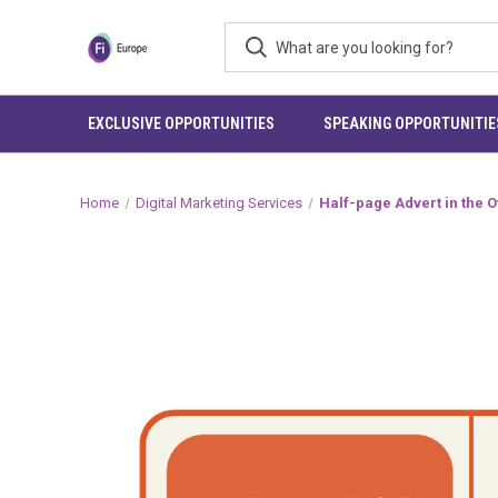
EXCLUSIVE OPPORTUNITIES
SPEAKING OPPORTUNITIE
Home
Digital Marketing Services
Half-page Advert in the O