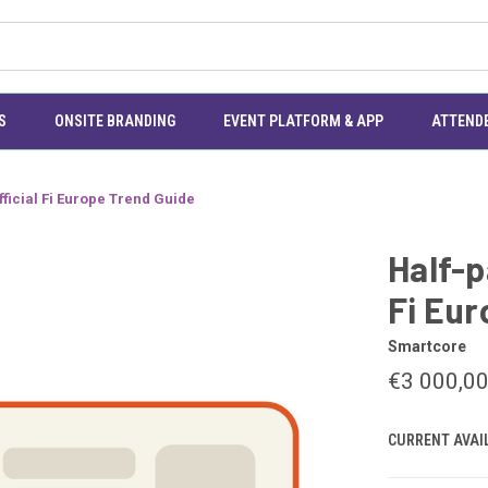
S
ONSITE BRANDING
EVENT PLATFORM & APP
ATTEND
fficial Fi Europe Trend Guide
Half-p
Fi Eur
Smartcore
€3 000,0
CURRENT AVAIL