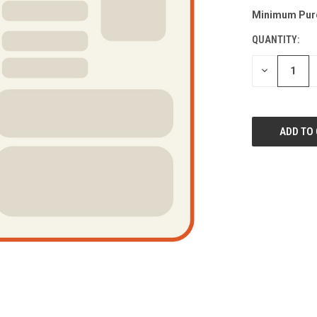
Minimum Pur
QUANTITY:
DECREASE
QUANTITY
OF
UNDEFINED