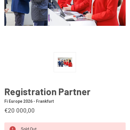
Registration Partner
Fi Europe 2026 - Frankfurt
€20 000,00
CURRENT
Sold Out