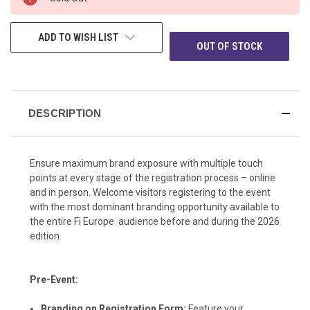
AVAILABILITY:
ADD TO WISH LIST
OUT OF STOCK
DESCRIPTION
Ensure maximum brand exposure with multiple touch
points at every stage of the registration process – online
and in person. Welcome visitors registering to the event
with the most dominant branding opportunity available to
the entire Fi Europe audience before and during the 2026
edition.
Pre-Event:
Branding on Registration Form:
Feature your