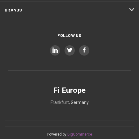
BRANDS
FOLLOW US
Fi Europe
Frankfurt, Germany
Powered by
BigCommerce