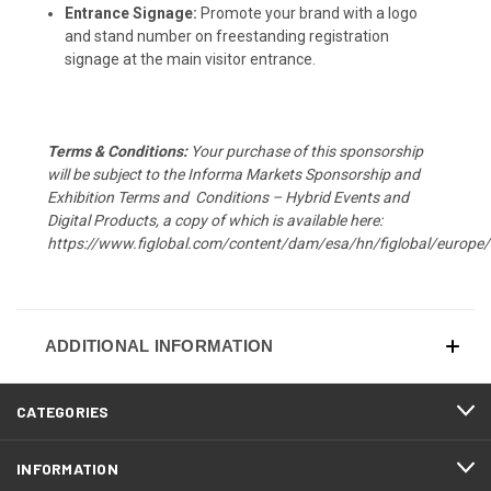
Entrance Signage:
Promote your brand with a logo
and stand number on freestanding registration
signage at the main visitor entrance.
T
erms & Conditions:
Your purchase of this sponsorship
will be subject to the Informa Markets Sponsorship and
Exhibition Terms and Conditions – Hybrid Events and
Digital Products, a copy of which is available here:
https://www.figlobal.com/content/dam/esa/hn/figlobal/eur
ADDITIONAL INFORMATION
CATEGORIES
INFORMATION