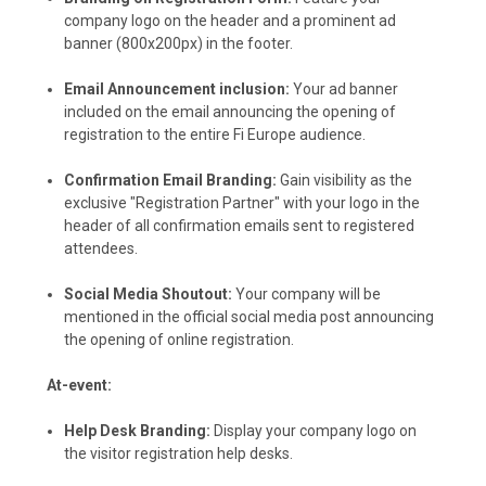
company logo on the header and a prominent ad
banner (800x200px) in the footer.
Email Announcement inclusion:
Your ad banner
included on the email announcing the opening of
registration to the entire Fi Europe audience.
Confirmation Email Branding:
Gain visibility as the
exclusive "Registration Partner" with your logo in the
header of all confirmation emails sent to registered
attendees.
Social Media Shoutout:
Your company will be
mentioned in the official social media post announcing
the opening of online registration.
At-event:
Help Desk Branding:
Display your company logo on
the visitor registration help desks.